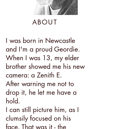
ABOUT
I was born in Newcastle
and I'm a proud Geordie.
When I was 13, my elder
brother showed me his new
camera: a Zenith E.
After warning me not to
drop it, he let me have a
hold.
I can still picture him, as I
clumsily focused on his
face. That was it - the