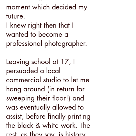
moment which decided my
future.
I knew right then that I
wanted to become a
professional photographer.
Leaving school at 17, I
persuaded a local
commercial studio to let me
hang around (in return for
sweeping their floor!) and
was eventually allowed to
assist, before finally printing
the black & white work. The
rest, as they say, is history.