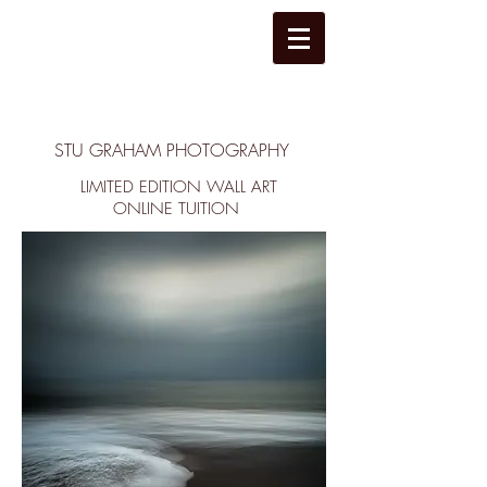
STU GRAHAM PHOTOGRAPHY
LIMITED EDITION WALL ART
ONLINE TUITION