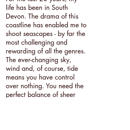
life has been in South
Devon. The drama of this
coastline has enabled me to
shoot seascapes - by far the
most challenging and
rewarding of all the genres.
The ever-changing sky,
wind and, of course, tide
means you have control
over nothing. You need the
perfect balance of sheer
luck and hard-won skill.
Looking through the lens
requires me to view a