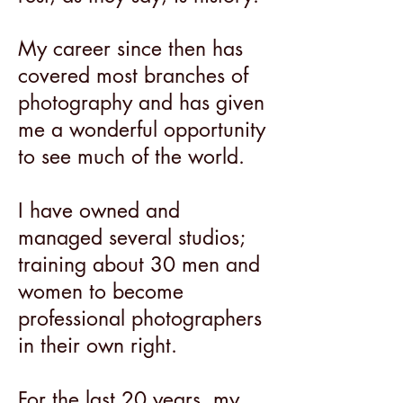
My career since then has
covered most branches of
photography and has given
me a wonderful opportunity
to see much of the world.
I have owned and
managed several studios;
training about 30 men and
women to become
professional photographers
in their own right.
For the last 20 years, my