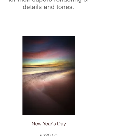
details and tones.
New Year's Day
Price
£230.00