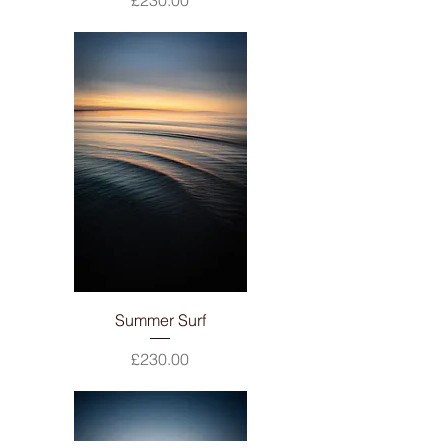
£230.00
Summer Surf
Price
£230.00