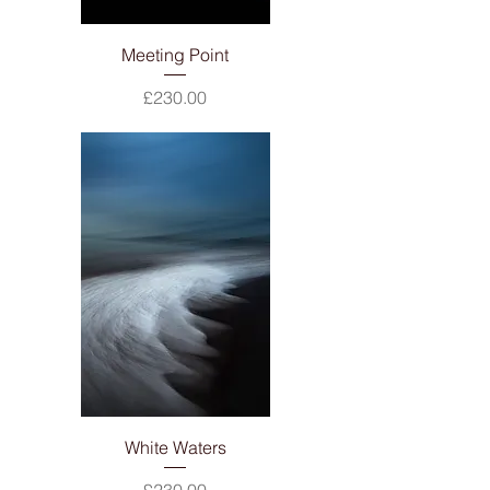
Meeting Point
Price
£230.00
White Waters
Price