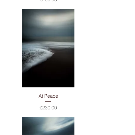
At Peace
Price
£230.00