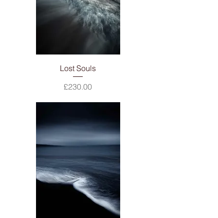
Lost Souls
Price
£230.00