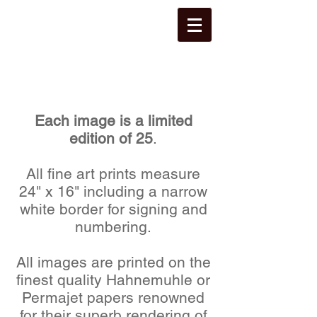
Each image is a limited
edition of 25
.
All fine art prints measure
24" x 16" including a narrow
white border for signing and
numbering.
All images are printed on the
finest quality Hahnemuhle or
Permajet papers renowned
for their superb rendering of