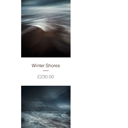
Winter Shores
Price
£230.00