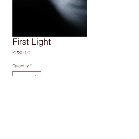
First Light
Price
£230.00
Quantity
*
Add to Cart